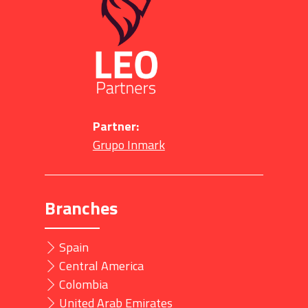
Partner:
Grupo Inmark
Branches
Spain
Central America
Colombia
United Arab Emirates