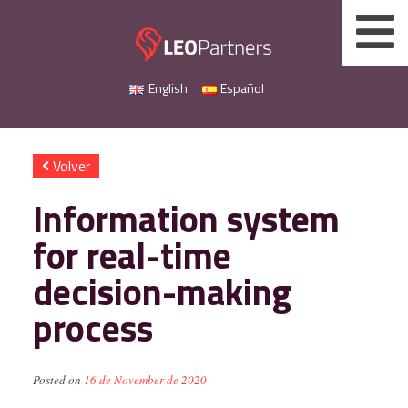
Skip
to
content
English
Español
Volver
Information system
for real-time
decision-making
process
Posted on
16 de November de 2020