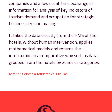
companies and allows real-time exchange of
information for analysis of key indicators of
tourism demand and occupation for strategic
business decision making.
It takes the data directly from the PMS of the
hotels, without human intervention, applies
mathematical models and returns the
information in a comparative way such as data
grouped from the hotels by zones or categories.
Post
Anterior:
Colombia Tourism Security Plan
navigation