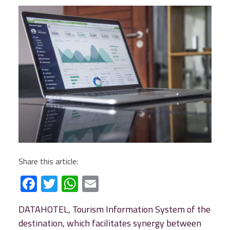
Share this article:
Facebook
Twitter
WhatsApp
Email
DATAHOTEL, Tourism Information System of the
destination, which facilitates synergy between