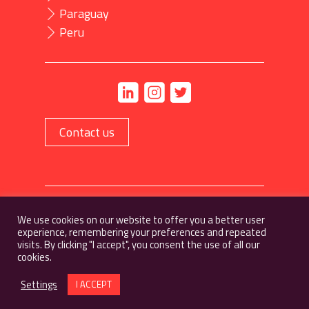
Paraguay
Peru
Contact us
Privacy policy
We use cookies on our website to offer you a better user
experience, remembering your preferences and repeated
visits. By clicking "I accept", you consent the use of all our
cookies.
Settings
I ACCEPT