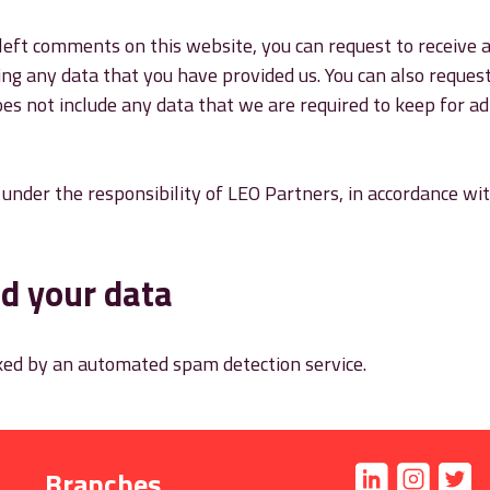
left comments on this website, you can request to receive a
ing any data that you have provided us. You can also reques
es not include any data that we are required to keep for adm
e under the responsibility of LEO Partners, in accordance w
d your data
ed by an automated spam detection service.
Branches