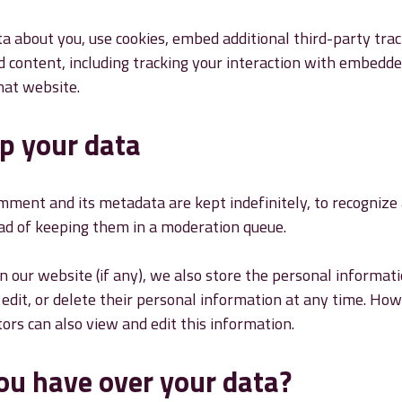
a about you, use cookies, embed additional third-party tra
 content, including tracking your interaction with embedde
hat website.
p your data
mment and its metadata are kept indefinitely, to recogniz
ad of keeping them in a moderation queue.
 our website (if any), we also store the personal informati
w, edit, or delete their personal information at any time. H
rs can also view and edit this information.
ou have over your data?