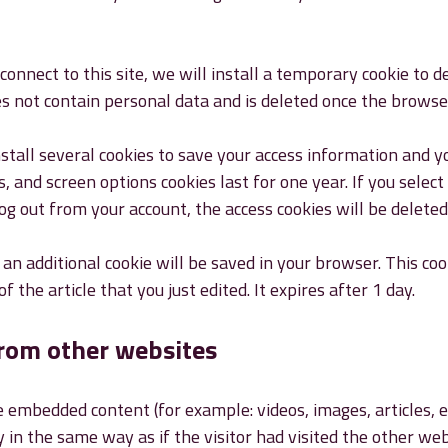
connect to this site, we will install a temporary cookie to 
es not contain personal data and is deleted once the browser
nstall several cookies to save your access information and y
s, and screen options cookies last for one year. If you sele
log out from your account, the access cookies will be deleted
e, an additional cookie will be saved in your browser. This co
of the article that you just edited. It expires after 1 day.
rom other websites
de embedded content (for example: videos, images, articles,
in the same way as if the visitor had visited the other web