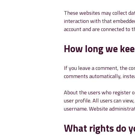
These websites may collect dat
interaction with that embedded
account and are connected to t
How long we kee
If you leave a comment, the co
comments automatically, inste
About the users who register on
user profile. All users can vie
username. Website administrato
What rights do y