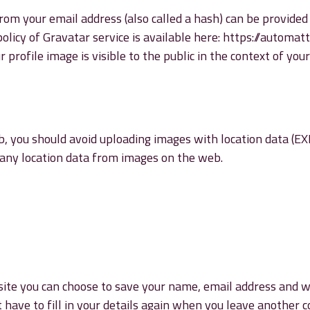
om your email address (also called a hash) can be provided 
 policy of Gravatar service is available here: https://automat
profile image is visible to the public in the context of yo
, you should avoid uploading images with location data (EXIF
any location data from images on the web.
ite you can choose to save your name, email address and web
 have to fill in your details again when you leave another