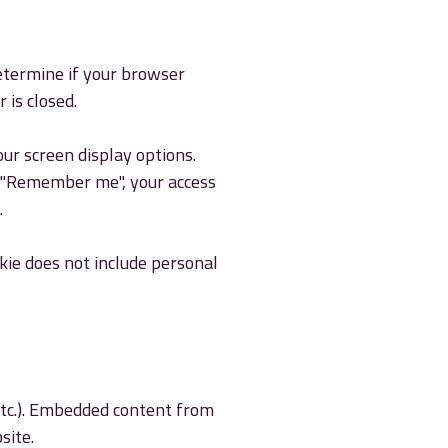
determine if your browser
 is closed.
our screen display options.
ct "Remember me", your access
.
okie does not include personal
 etc.). Embedded content from
site.