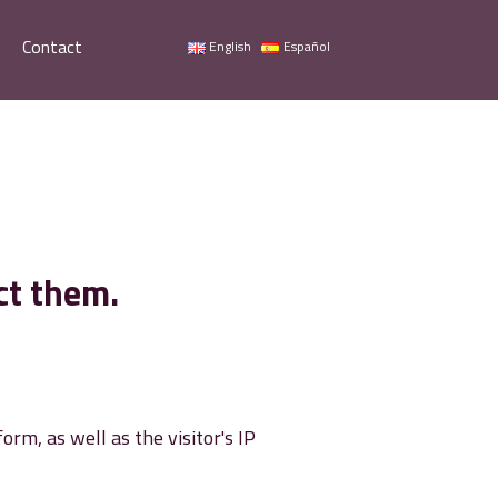
Contact
English
Español
ct them.
m, as well as the visitor's IP