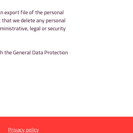
n export file of the personal
t that we delete any personal
inistrative, legal or security
ith the General Data Protection
Privacy policy