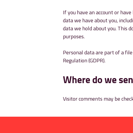
If you have an account or have 
data we have about you, includ
data we hold about you. This do
purposes.
Personal data are part of a fil
Regulation (GDPR).
Where do we sen
Visitor comments may be check