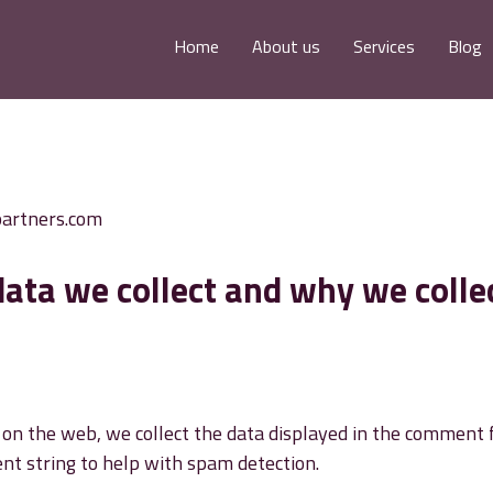
Home
About us
Services
Blog
partners.com
ata we collect and why we colle
n the web, we collect the data displayed in the comment for
nt string to help with spam detection.