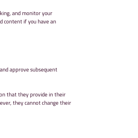
cking, and monitor your
d content if you have an
e and approve subsequent
on that they provide in their
owever, they cannot change their