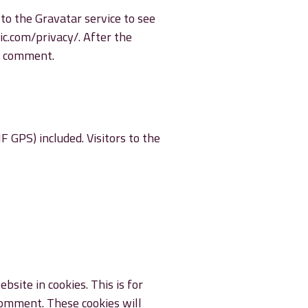
to the Gravatar service to see
tic.com/privacy/. After the
ur comment.
 GPS) included. Visitors to the
site in cookies. This is for
 comment. These cookies will