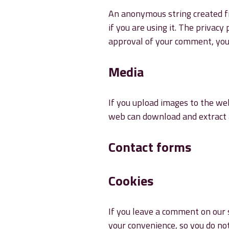
An anonymous string created fr
if you are using it. The privacy
approval of your comment, your 
Media
If you upload images to the web
web can download and extract 
Contact forms
Cookies
If you leave a comment on our s
your convenience, so you do not