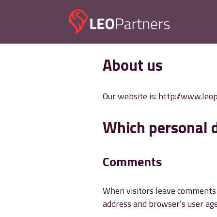
Skip
to
content
About us
Our website is: http://www.leo
Which personal d
Comments
When visitors leave comments o
address and browser’s user age