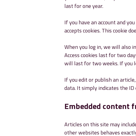
last for one year.
If you have an account and you 
accepts cookies. This cookie do
When you log in, we will also i
Access cookies last for two day
will last for two weeks. If you 
If you edit or publish an articl
data. It simply indicates the ID 
Embedded content f
Articles on this site may inclu
other websites behaves exactly 